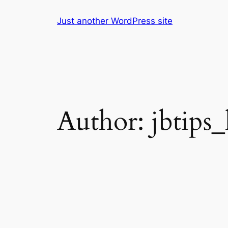
Skip
Just another WordPress site
to
content
Author:
jbtips