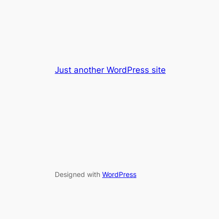
Just another WordPress site
Designed with
WordPress