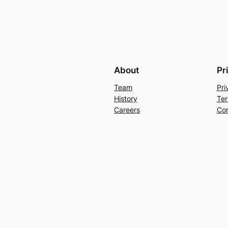
About
Pr
Team
Pri
History
Ter
Careers
Con