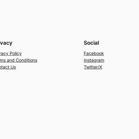
ivacy
Social
vacy Policy
Facebook
ms and Conditions
Instagram
tact Us
Twitter/X