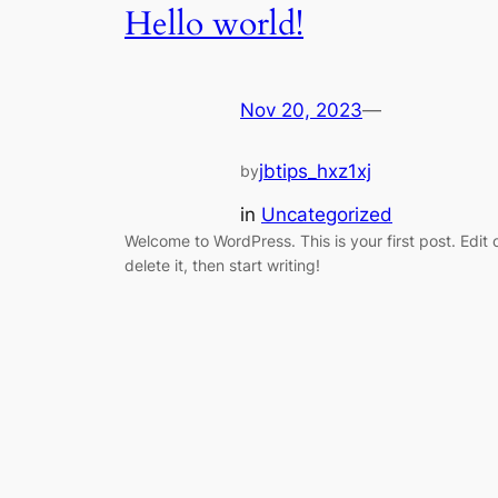
Hello world!
Nov 20, 2023
—
jbtips_hxz1xj
by
in
Uncategorized
Welcome to WordPress. This is your first post. Edit 
delete it, then start writing!