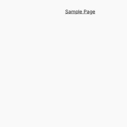
Sample Page